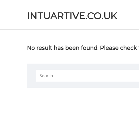
INTUARTIVE.CO.UK
No result has been found. Please check f
Search
for: