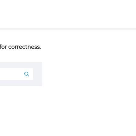
or correctness.