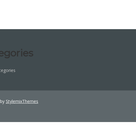
egories
tegories
 by
StylemixThemes