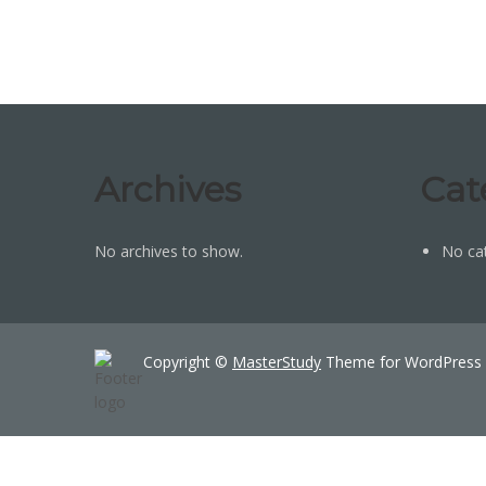
Archives
Cat
No archives to show.
No ca
Copyright ©
MasterStudy
Theme for WordPress