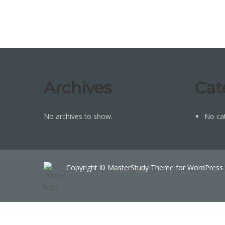
Archives
Cat
No archives to show.
No ca
Copyright ©
MasterStudy
Theme for WordPress