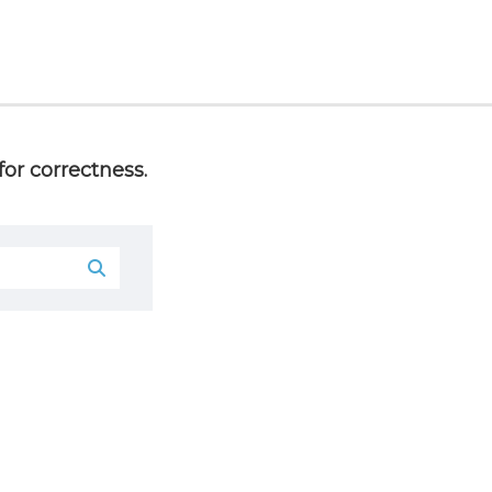
or correctness.