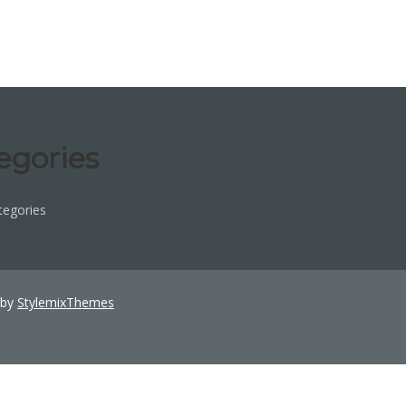
egories
tegories
 by
StylemixThemes