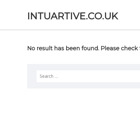
INTUARTIVE.CO.UK
No result has been found. Please check f
Search
for: