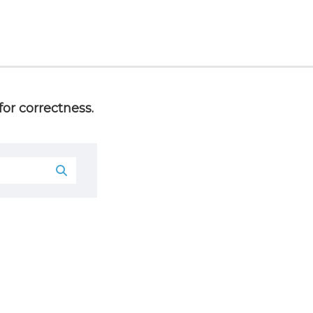
or correctness.