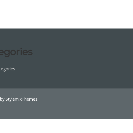
egories
tegories
 by
StylemixThemes