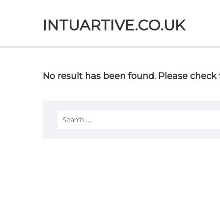
INTUARTIVE.CO.UK
No result has been found. Please check f
Search
for: