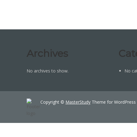
Archives
Cat
No archives to show.
No ca
Copyright ©
MasterStudy
Theme for WordPress