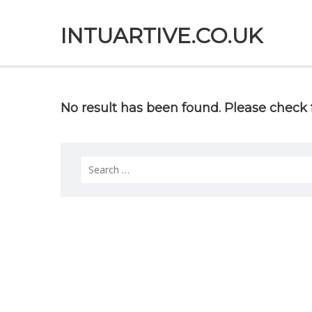
INTUARTIVE.CO.UK
No result has been found. Please check f
Search
for: