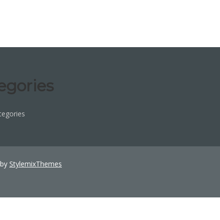
egories
tegories
 by
StylemixThemes