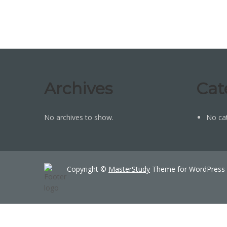
Archives
Cat
No archives to show.
No ca
Copyright ©
MasterStudy
Theme for WordPress