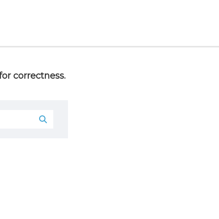
or correctness.