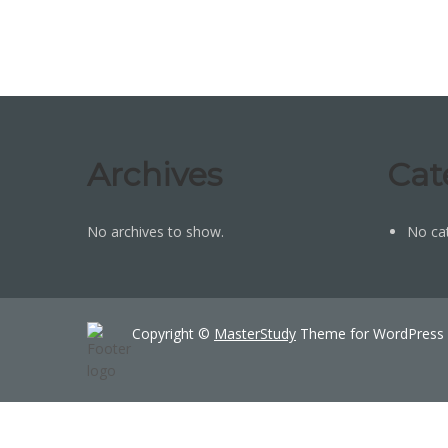
Archives
Cat
No archives to show.
No ca
Copyright ©
MasterStudy
Theme for WordPress