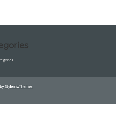
egories
tegories
 by
StylemixThemes