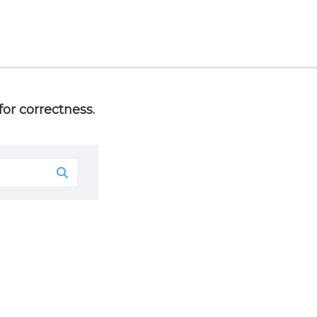
or correctness.