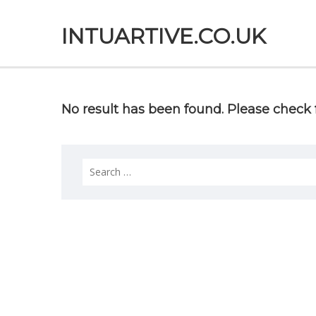
INTUARTIVE.CO.UK
No result has been found. Please check f
Search
for: