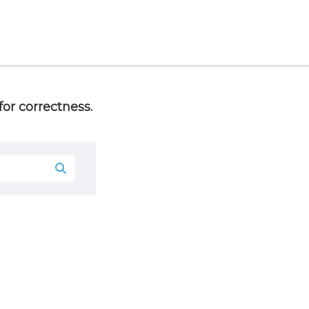
or correctness.