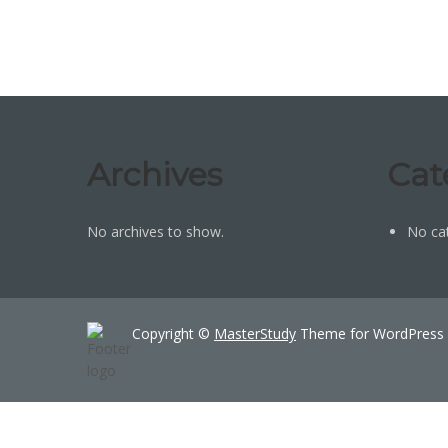
Archives
Cat
No archives to show.
No ca
Copyright ©
MasterStudy
Theme for WordPress