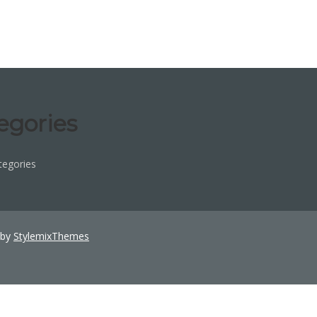
egories
tegories
 by
StylemixThemes