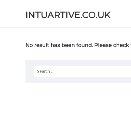
INTUARTIVE.CO.UK
No result has been found. Please check f
Search
for: